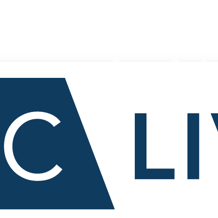
Pioneering Canadian