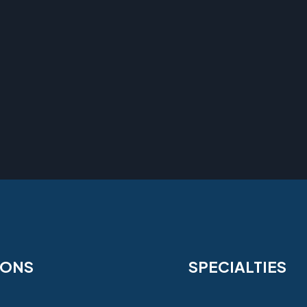
IONS
SPECIALTIES