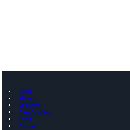
Home
About
Solutions
Case Studies
News
Contact