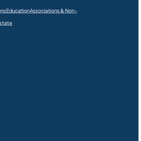
ons
Education
Associations & Non-
state