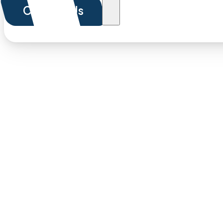
Contact Us