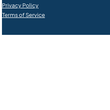
Privacy Policy
Terms of Service