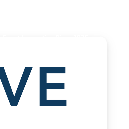
 Event Innovation Since 1975