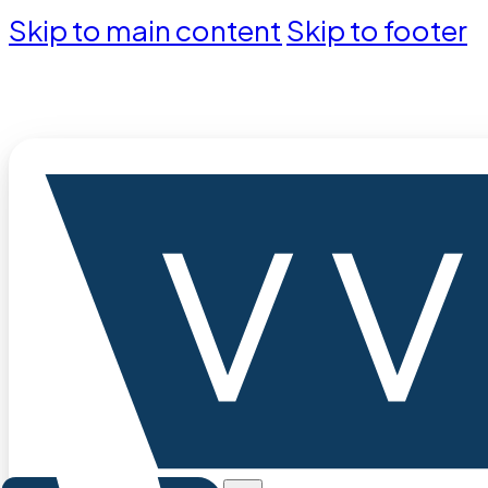
Skip to main content
Skip to footer