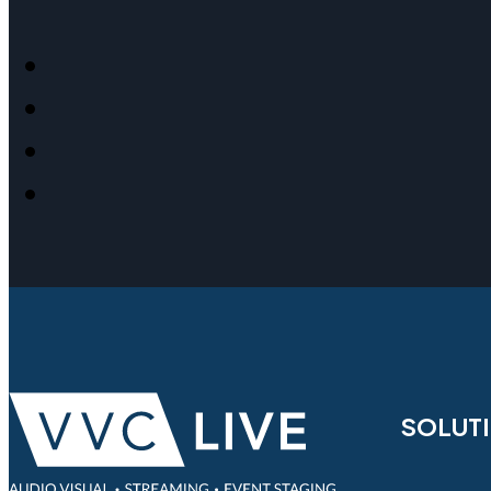
SOLUT