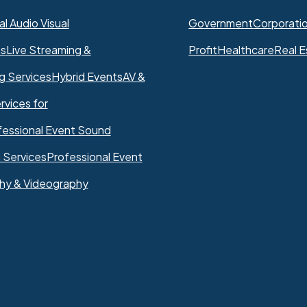
l Audio Visual
Government
Corporati
ns
Live Streaming &
Profit
Healthcare
Real E
g Services
Hybrid Events
AV &
rvices for
fessional Event Sound
 Services
Professional Event
hy & Videography