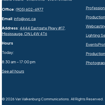
Professiona
Office
:
(905) 602-6977
Productio
Email
:
info@vvc.ca
Webcastin
Address
:
4444 Eastgate Pkwy #17,
Mississauga, ON L4W 4T6
Lighting Se
Hours
Events
Pro
Today:
Production
8:30 am – 17:00 pm
Photograp
See all hours
© 2026 Van Valkenburg Communications. All Rights Reserved.