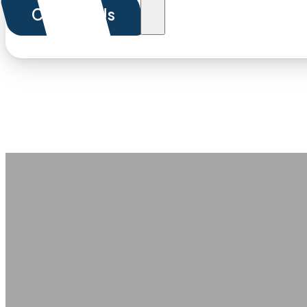
Contact Us