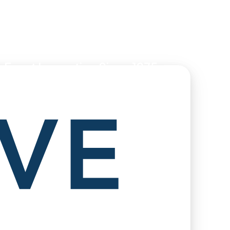
 Event Innovation Since 1975