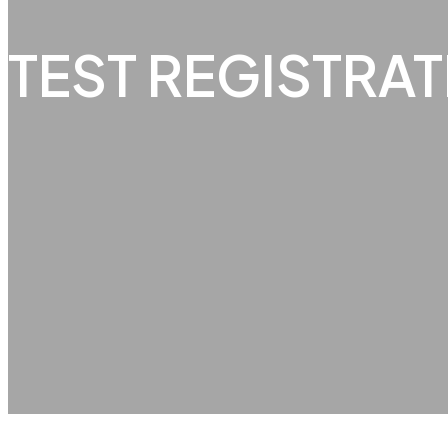
TEST REGISTRA