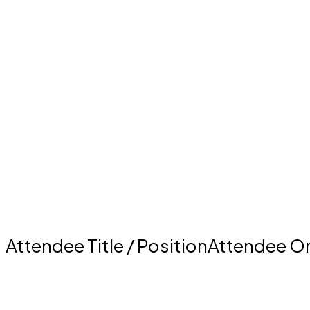
Attendee Title / PositionAttendee O