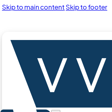
Skip to main content
Skip to footer