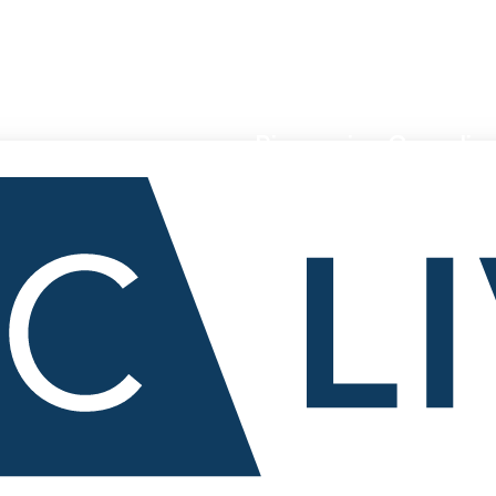
Pioneering Canadian