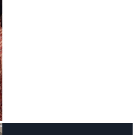
Name
Phone Number