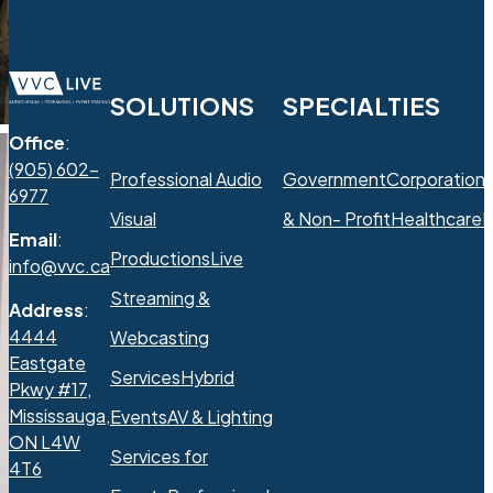
SOLUTIONS
SPECIALTIES
Office
:
(905) 602-
Professional Audio
Government
Corporation
6977
Visual
& Non- Profit
Healthcare
R
Email
:
Productions
Live
info@vvc.ca
Streaming &
Address
:
4444
Webcasting
Eastgate
Services
Hybrid
Pkwy #17,
Mississauga,
Events
AV & Lighting
ON L4W
Services for
4T6