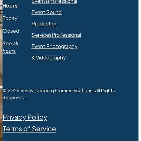
Events
Professional
Hours
Event Sound
Today:
Production
Closed
Services
Professional
See all
Event Photography
hours
& Videography
© 2026 Van Valkenburg Communications. All Rights
Reserved.
Privacy Policy
Terms of Service