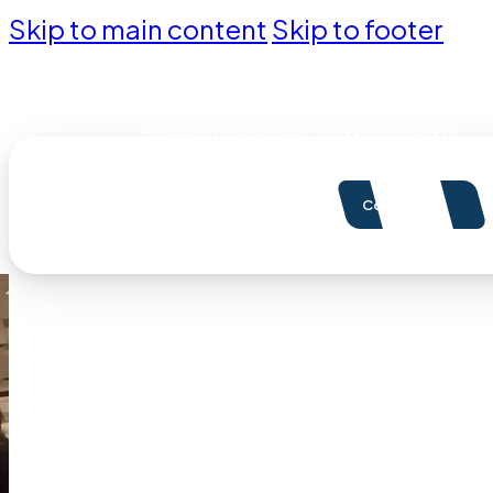
Skip to main content
Skip to footer
Pioneering Canadian Event Innovation Since 1975
Contact Us