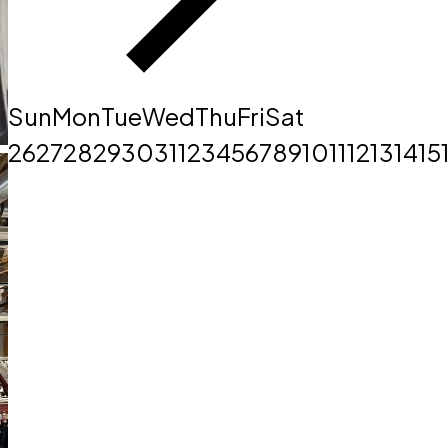
Sun
Mon
Tue
Wed
Thu
Fri
Sat
26
27
28
29
30
31
1
2
3
4
5
6
7
8
9
10
11
12
13
14
15