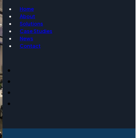
Home
About
Email
Solutions
Case Studies
News
Contact
Event Date
Message
Get Info