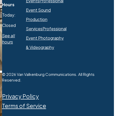
Events
Professional
Hours
Event Sound
Today:
Production
Closed
Services
Professional
See all
Event Photography
hours
& Videography
© 2026 Van Valkenburg Communications. All Rights
Reserved.
Privacy Policy
Terms of Service