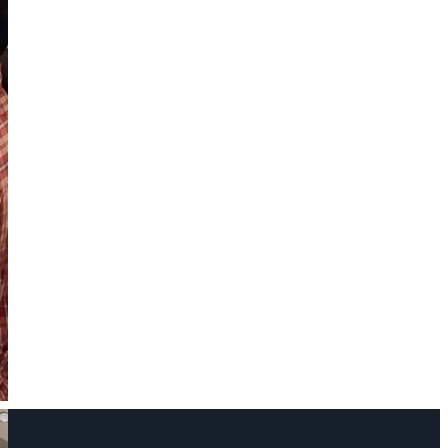
Name
Phone Number