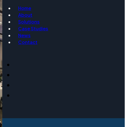
Home
About
Email
Solutions
Case Studies
News
Contact
Event Date
Message
Get Info