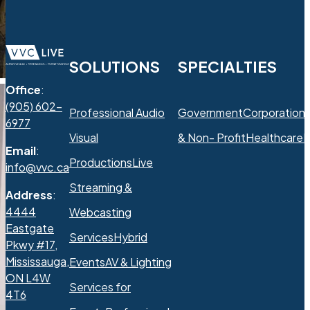
SOLUTIONS
SPECIALTIES
Office
:
(905) 602-
Professional Audio
Government
Corporation
6977
Visual
& Non- Profit
Healthcare
R
Email
:
Productions
Live
info@vvc.ca
Streaming &
Address
:
4444
Webcasting
Eastgate
Services
Hybrid
Pkwy #17,
Mississauga,
Events
AV & Lighting
ON L4W
Services for
4T6