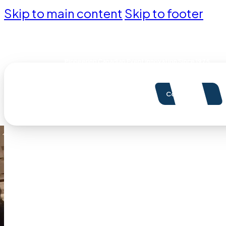
Skip to main content
Skip to footer
Pioneering Canadian Event Innovation Since 1975
Contact Us