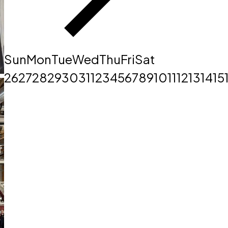
Sun
Mon
Tue
Wed
Thu
Fri
Sat
26
27
28
29
30
31
1
2
3
4
5
6
7
8
9
10
11
12
13
14
15