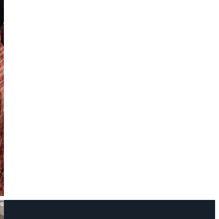
Name
Phone Number