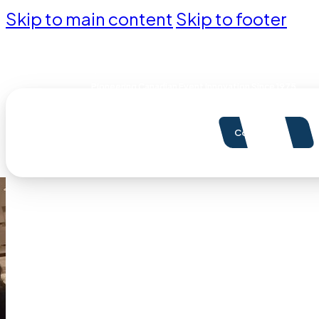
Skip to main content
Skip to footer
Pioneering Canadian Event Innovation Since 1975
Contact Us