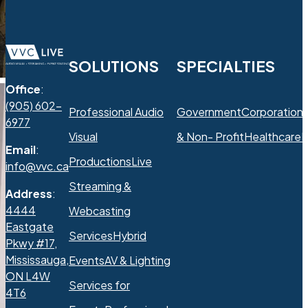
SOLUTIONS
SPECIALTIES
Office
:
(905) 602-
Professional Audio
Government
Corporation
6977
Visual
& Non- Profit
Healthcare
R
Email
:
Productions
Live
info@vvc.ca
Streaming &
Address
:
4444
Webcasting
Eastgate
Services
Hybrid
Pkwy #17,
Mississauga,
Events
AV & Lighting
ON L4W
Services for
4T6