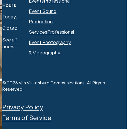
Events
Professional
Hours
Event Sound
Today:
Production
Closed
Services
Professional
See all
Event Photography
hours
& Videography
© 2026 Van Valkenburg Communications. All Rights
Reserved.
Privacy Policy
Terms of Service