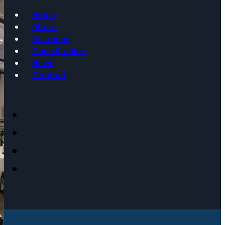
Home
About
Email
Solutions
Case Studies
News
Contact
Event Date
Message
Get Info