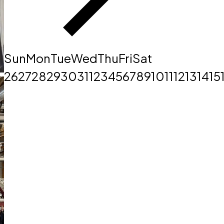
Sun
Mon
Tue
Wed
Thu
Fri
Sat
26
27
28
29
30
31
1
2
3
4
5
6
7
8
9
10
11
12
13
14
15