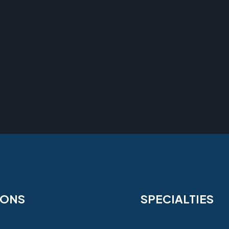
IONS
SPECIALTIES