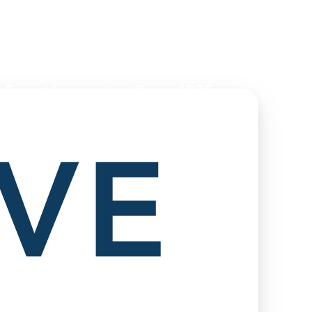
 Event Innovation Since 1975