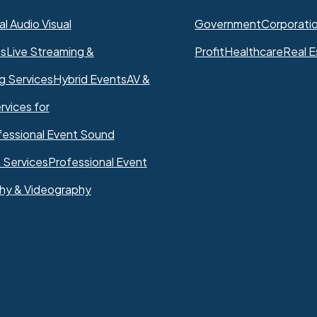
l Audio Visual
Government
Corporati
ns
Live Streaming &
Profit
Healthcare
Real E
g Services
Hybrid Events
AV &
rvices for
fessional Event Sound
 Services
Professional Event
hy & Videography