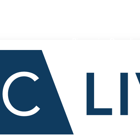
Pioneering Canadian