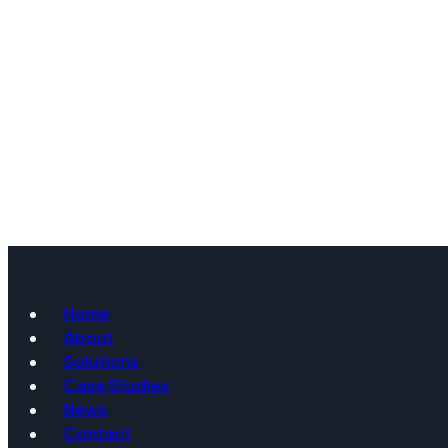
Home
About
Solutions
Case Studies
News
Contact