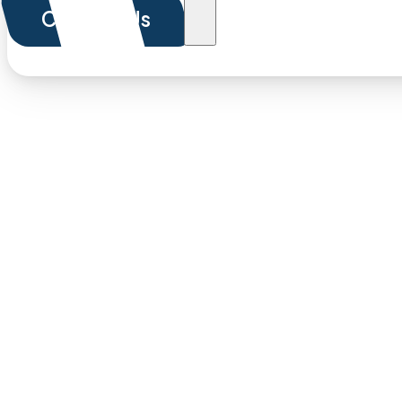
Contact Us