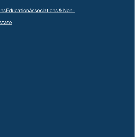
ons
Education
Associations & Non-
state