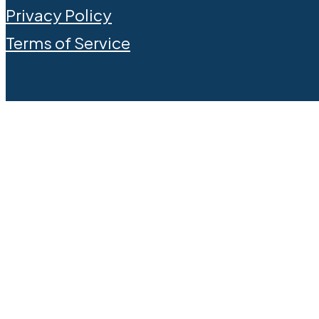
Privacy Policy
Terms of Service