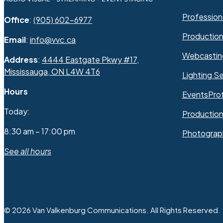
Professiona
Office
:
(905) 602-6977
Productio
Email
:
info@vvc.ca
Webcastin
Address
:
4444 Eastgate Pkwy #17,
Mississauga, ON L4W 4T6
Lighting Se
Hours
Events
Pro
Today:
Production
8:30 am – 17:00 pm
Photograp
See all hours
© 2026 Van Valkenburg Communications. All Rights Reserved.