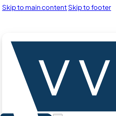
Skip to main content
Skip to footer