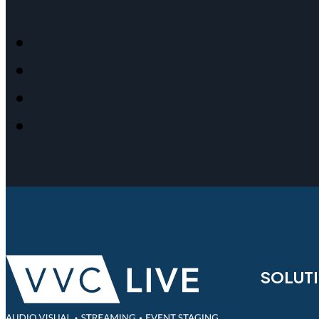
SOLUT