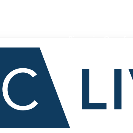
Pioneering Canadian