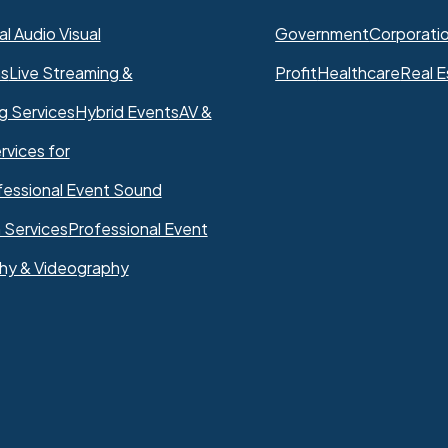
l Audio Visual
Government
Corporati
ns
Live Streaming &
Profit
Healthcare
Real E
g Services
Hybrid Events
AV &
rvices for
fessional Event Sound
 Services
Professional Event
hy & Videography