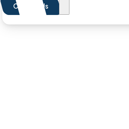
Contact Us