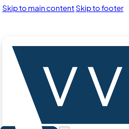
Skip to main content
Skip to footer