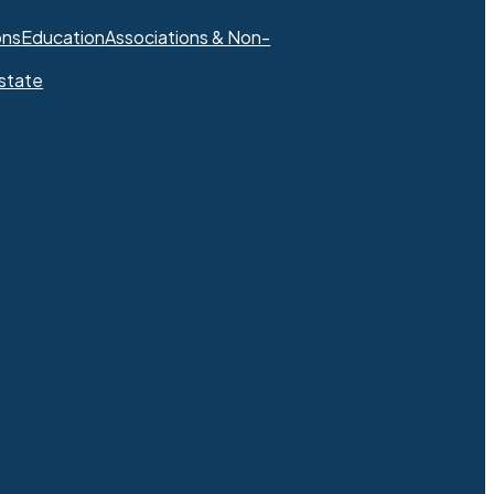
ons
Education
Associations & Non-
state