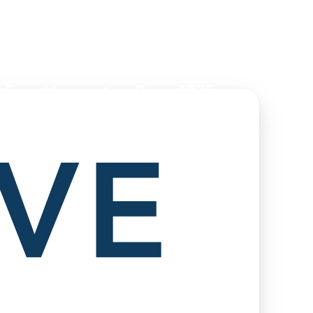
 Event Innovation Since 1975