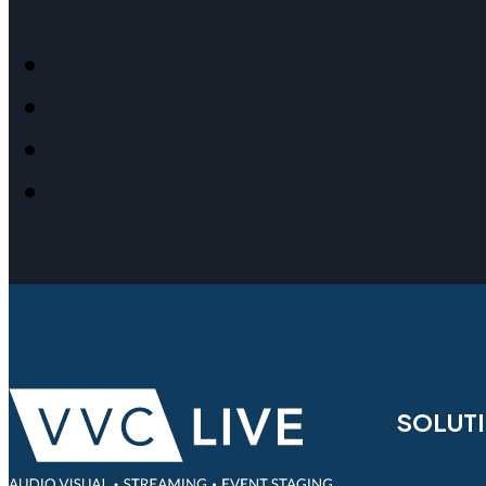
SOLUT