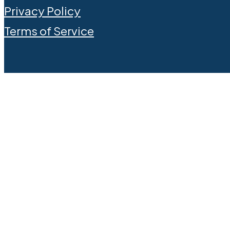
Privacy Policy
Terms of Service