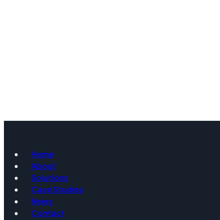
Home
About
Solutions
Case Studies
News
Contact