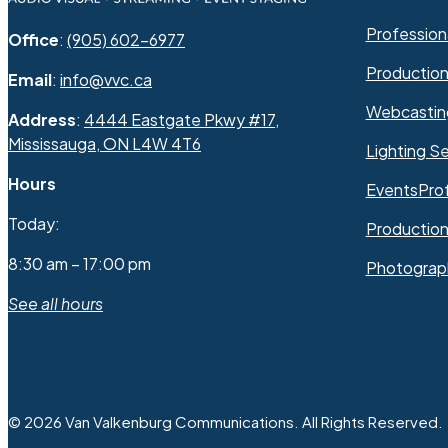
Professiona
Office
:
(905) 602-6977
Productio
Email
:
info@vvc.ca
Webcastin
Address
:
4444 Eastgate Pkwy #17,
Mississauga, ON L4W 4T6
Lighting Se
Hours
Events
Pro
Today:
Production
8:30 am – 17:00 pm
Photograp
See all hours
© 2026 Van Valkenburg Communications. All Rights Reserved.