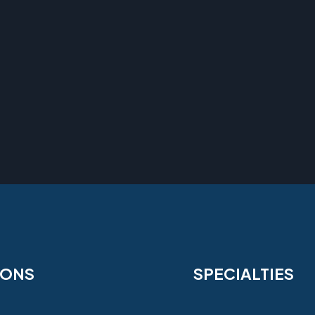
IONS
SPECIALTIES