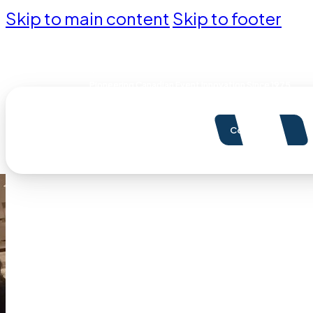
Skip to main content
Skip to footer
Pioneering Canadian Event Innovation Since 1975
Contact Us