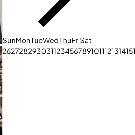
Sun
Mon
Tue
Wed
Thu
Fri
Sat
26
27
28
29
30
31
1
2
3
4
5
6
7
8
9
10
11
12
13
14
15