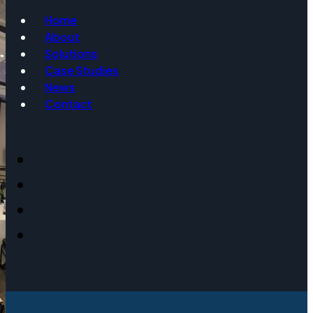
Home
About
Email
Solutions
Case Studies
News
Contact
Event Date
Message
Get Info