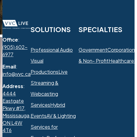
SOLUTIONS
SPECIALTIES
Office
:
(905) 602-
Professional Audio
Government
Corporation
6977
Visual
& Non- Profit
Healthcare
R
Email
:
Productions
Live
info@vvc.ca
Streaming &
Address
:
4444
Webcasting
Eastgate
Services
Hybrid
Pkwy #17,
Mississauga,
Events
AV & Lighting
ON L4W
Services for
4T6