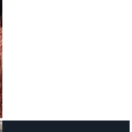
Name
Phone Number