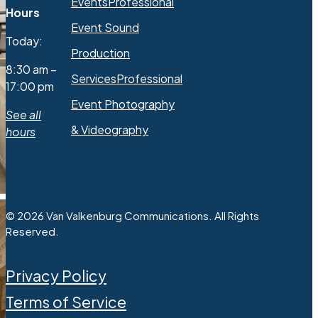
Events
Professional
Hours
Event Sound
Today:
Production
8:30 am –
Services
Professional
17:00 pm
Event Photography
See all
& Videography
hours
© 2026 Van Valkenburg Communications. All Rights
Reserved.
Privacy Policy
Terms of Service